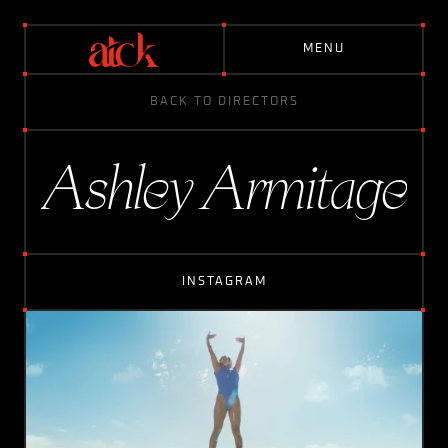
M
E
N
U
BACK TO DIRECTORS
D
I
R
E
C
T
O
R
S
Ashley Armitage
A
B
O
U
T
INSTAGRAM