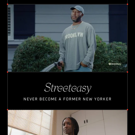
L
O
A
D
I
N
G
Streeteasy
NEVER BECOME A FORMER NEW YORKER