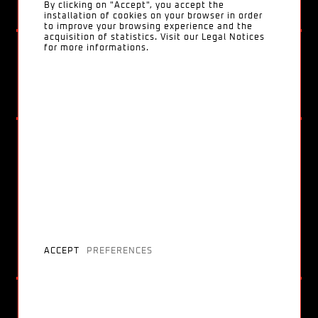
By clicking on "Accept", you accept the
installation of cookies on your browser in order
to improve your browsing experience and the
acquisition of statistics. Visit our Legal Notices
for more informations.
Converse
LOVE ME LOVE ME NOT
ACCEPT
PREFERENCES
Billie