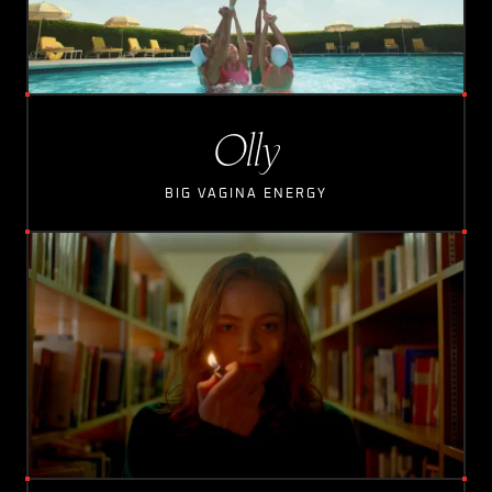
Olly
BIG VAGINA ENERGY