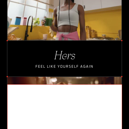
Hers
FEEL LIKE YOURSELF AGAIN