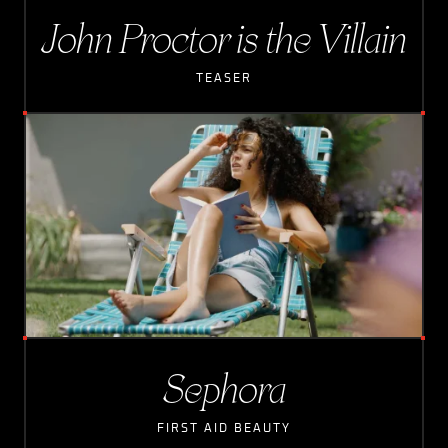
John Proctor is the Villain
TEASER
Sephora
FIRST AID BEAUTY