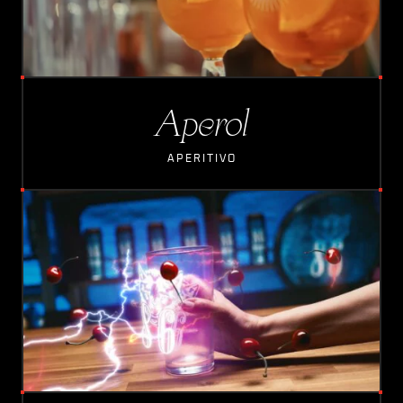
Aperol
APERITIVO