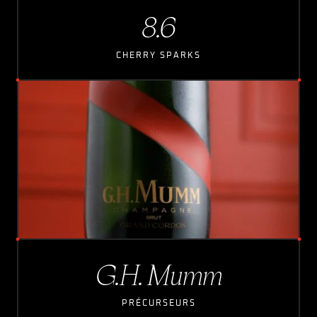
8.6
CHERRY SPARKS
G.H. Mumm
PRÉCURSEURS