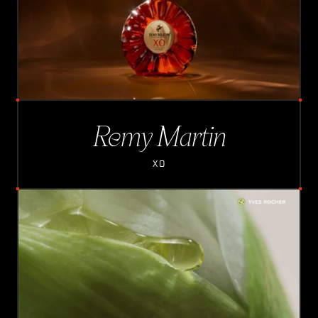
Remy Martin
XO