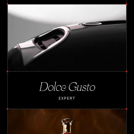
L
O
A
D
I
N
G
Dolce Gusto
EXPERT