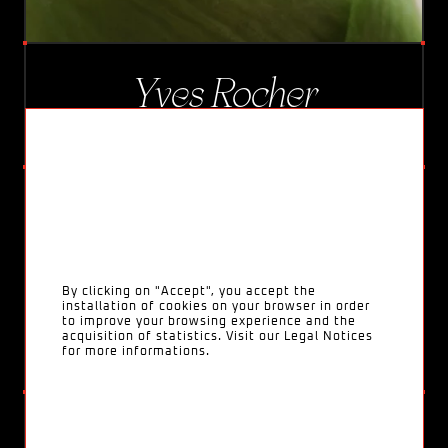
Yves Rocher
ANTI-ÂGE GLOBAL
By clicking on "Accept", you accept the
installation of cookies on your browser in order
to improve your browsing experience and the
acquisition of statistics. Visit our Legal Notices
for more informations.
Nutella