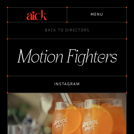
M
E
N
U
BACK TO DIRECTORS
D
I
R
E
C
T
O
R
S
Motion Fighters
A
B
O
U
T
INSTAGRAM