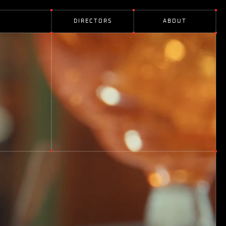
D
I
R
E
C
T
O
R
S
A
B
O
U
T