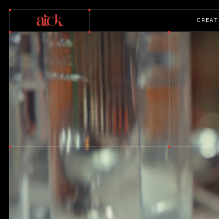
C
R
E
A
T