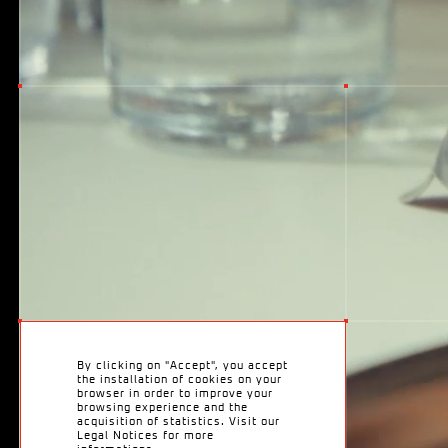
T
w
o
By clicking on "Accept", you accept
the installation of cookies on your
browser in order to improve your
browsing experience and the
acquisition of statistics. Visit our
Legal Notices for more