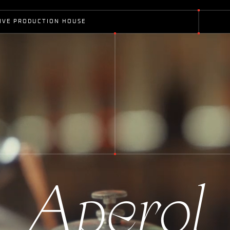
I
V
E
P
R
O
D
U
C
T
I
O
N
H
O
U
S
E
A
p
e
r
o
l