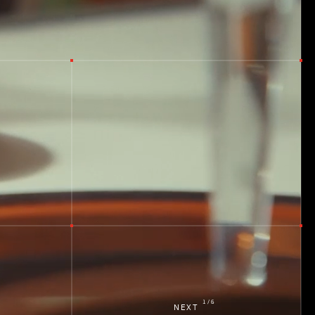
d
k
1
/
6
NEXT